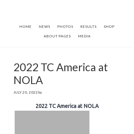
Skip
Skip
to
to
main
footer
HOME
NEWS
PHOTOS
RESULTS
SHOP
content
ABOUT PAGES
MEDIA
2022 TC America at
NOLA
JULY 20, 2022
by
2022 TC America at NOLA