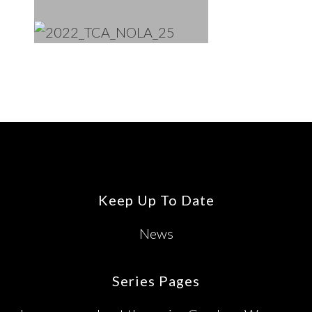
Footer
Keep Up To Date
News
Series Pages