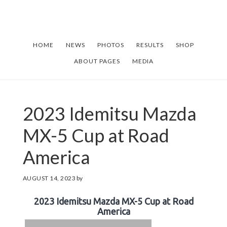
Skip
Skip
to
to
main
footer
HOME
NEWS
PHOTOS
RESULTS
SHOP
content
ABOUT PAGES
MEDIA
2023 Idemitsu Mazda
MX-5 Cup at Road
America
AUGUST 14, 2023
by
2023 Idemitsu Mazda MX-5 Cup at Road
America