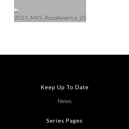
Footer
Keep Up To Date
News
Series Pages