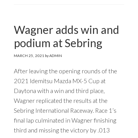
Wagner adds win and
podium at Sebring
MARCH 25, 2021
by
ADMIN
After leaving the opening rounds of the
2021 Idemitsu Mazda MX-5 Cup at
Daytona with a win and third place,
Wagner replicated the results at the
Sebring International Raceway. Race 1’s
final lap culminated in Wagner finishing
third and missing the victory by .013