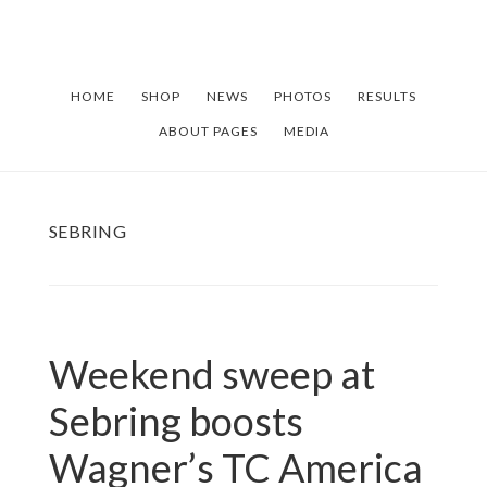
Skip
Skip
to
to
main
footer
HOME
SHOP
NEWS
PHOTOS
RESULTS
content
ABOUT PAGES
MEDIA
SEBRING
Weekend sweep at
Sebring boosts
Wagner’s TC America