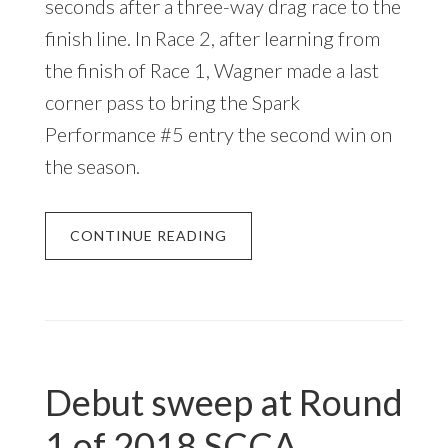
seconds after a three-way drag race to the
finish line. In Race 2, after learning from
the finish of Race 1, Wagner made a last
corner pass to bring the Spark
Performance #5 entry the second win on
the season.
CONTINUE READING
Debut sweep at Round
1 of 2018 SCCA