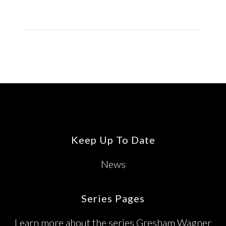
Footer
Keep Up To Date
News
Series Pages
Learn more about the series Gresham Wagner