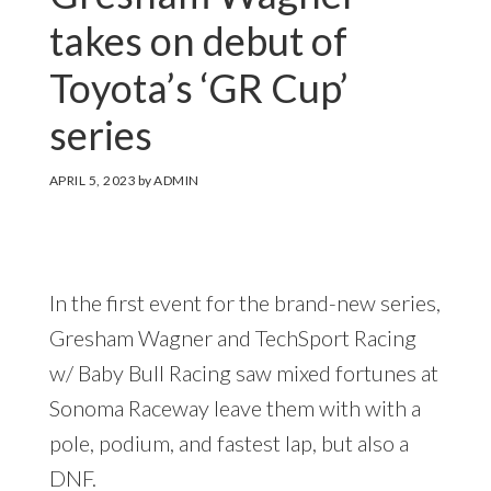
takes on debut of
Toyota’s ‘GR Cup’
series
APRIL 5, 2023
by
ADMIN
In the first event for the brand-new series,
Gresham Wagner and TechSport Racing
w/ Baby Bull Racing saw mixed fortunes at
Sonoma Raceway leave them with with a
pole, podium, and fastest lap, but also a
DNF.