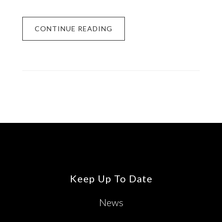
CONTINUE READING
Footer
Keep Up To Date
News