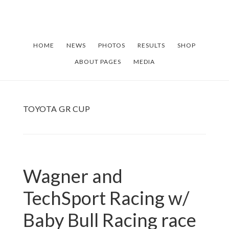
Skip
Skip
to
to
main
footer
HOME
NEWS
PHOTOS
RESULTS
SHOP
content
ABOUT PAGES
MEDIA
TOYOTA GR CUP
Wagner and
TechSport Racing w/
Baby Bull Racing race