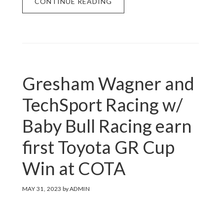
CONTINUE READING
Gresham Wagner and
TechSport Racing w/
Baby Bull Racing earn
first Toyota GR Cup
Win at COTA
MAY 31, 2023
by
ADMIN