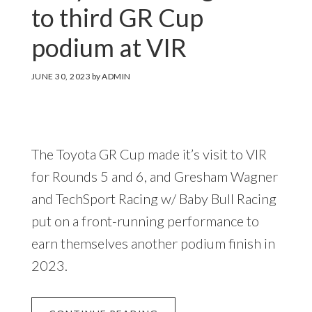
to third GR Cup
podium at VIR
JUNE 30, 2023
by
ADMIN
The Toyota GR Cup made it’s visit to VIR
for Rounds 5 and 6, and Gresham Wagner
and TechSport Racing w/ Baby Bull Racing
put on a front-running performance to
earn themselves another podium finish in
2023.