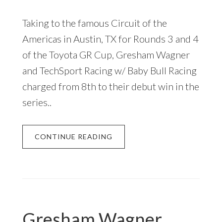
Taking to the famous Circuit of the
Americas in Austin, TX for Rounds 3 and 4
of the Toyota GR Cup, Gresham Wagner
and TechSport Racing w/ Baby Bull Racing
charged from 8th to their debut win in the
series..
CONTINUE READING
Gresham Wagner